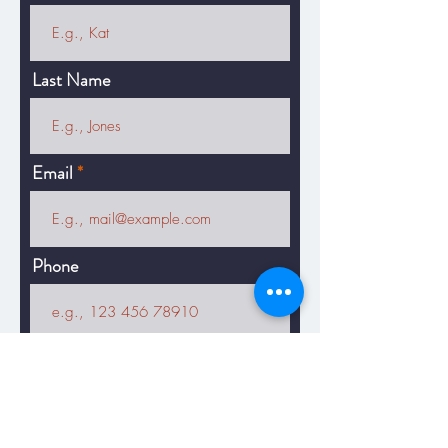
Last Name
Email
Phone
Message