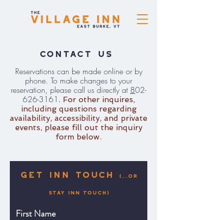
Contact Us
Reservations can be made online or by
phone. To make changes to your
reservation, please call us directly at
8
02-
626-3161
. For other inquires,
including questions regarding
availability, accessibility, and private
events, please fill out the inquiry
form below.
Get inN Touch
(...or
Stay Inn Touch)
First Name